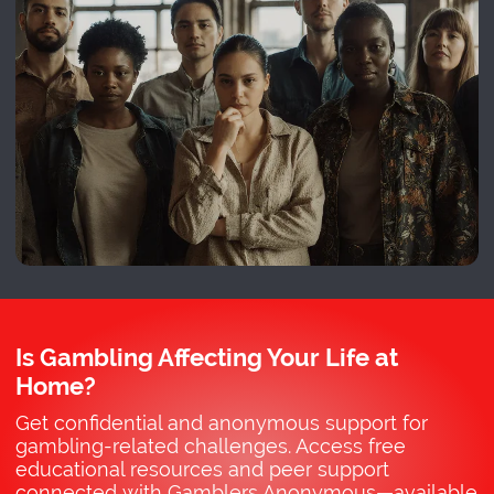
Is Gambling Affecting Your Life at
Home?
Get confidential and anonymous support for
gambling-related challenges. Access free
educational resources and peer support
connected with Gamblers Anonymous—available