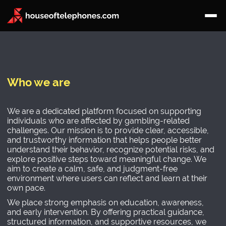
Who we are
We are a dedicated platform focused on supporting
individuals who are affected by gambling-related
challenges. Our mission is to provide clear, accessible,
and trustworthy information that helps people better
understand their behavior, recognize potential risks, and
explore positive steps toward meaningful change. We
aim to create a calm, safe, and judgment-free
environment where users can reflect and learn at their
own pace.
We place strong emphasis on education, awareness,
and early intervention. By offering practical guidance,
structured information, and supportive resources, we