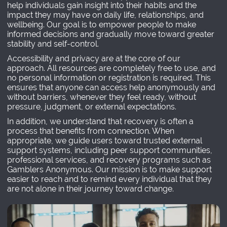
help individuals gain insight into their habits and the
impact they may have on daily life, relationships, and
wellbeing. Our goal is to empower people to make
informed decisions and gradually move toward greater
stability and self-control.
Accessibility and privacy are at the core of our
approach. All resources are completely free to use, and
no personal information or registration is required. This
ensures that anyone can access help anonymously and
without barriers, whenever they feel ready, without
pressure, judgment, or external expectations.
In addition, we understand that recovery is often a
process that benefits from connection. When
appropriate, we guide users toward trusted external
support systems, including peer support communities,
professional services, and recovery programs such as
Gamblers Anonymous. Our mission is to make support
easier to reach and to remind every individual that they
are not alone in their journey toward change.