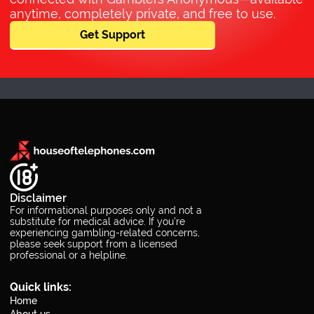
anytime, completely private, and free to use.
Get Support
Disclaimer
For informational purposes only and not a
substitute for medical advice. If you’re
experiencing gambling-related concerns,
please seek support from a licensed
professional or a helpline.
Quick links:
Home